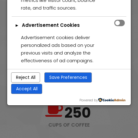
metrics like visitor count, bounce
PROJECTS COMPLETED
rate, and traffic sources.
50
Advertisement Cookies
►
Advertisement cookies deliver
WEB AWARDS
personalized ads based on your
previous visits and analyze the
effectiveness of ad campaigns.
120
Reject All
Save Preferences
HAPPY CLIENTS
Accept All
Powered by
250
CUPS OF COFFEE