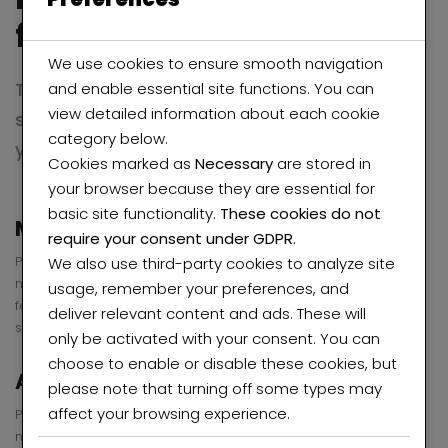
few seconds with
beyot
We use cookies to ensure smooth navigation
There is no passion to be found in playing
and enable essential site functions. You can
view detailed information about each cookie
small in settling for a life less than the one
category below.
you are capable of living.
Cookies marked as
Necessary
are stored in
your browser because they are essential for
basic site functionality.
These cookies do not
Marketing Philosophy
require your consent under GDPR.
Pellentesque habitant morbi tristique senectus et netus et
We also use third-party cookies to analyze site
malesuada fames ac turpis egestas. Vestibulum tortor quam,
usage, remember your preferences, and
feugiat vitae, ultricies eget, tempor sit amet, . Donec eu libero
deliver relevant content and ads. These will
sit amet quam egestas semper.
only be activated with your consent. You can
choose to enable or disable these cookies, but
Administrative Support
please note that turning off some types may
affect your browsing experience.
Pellentesque habitant morbi tristique senectus et netus et
malesuada fames ac turpis egestas. Vestibulum tortor quam,