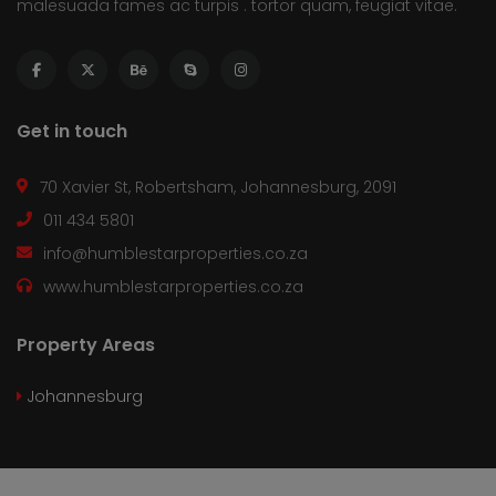
malesuada fames ac turpis . tortor quam, feugiat vitae.
Get in touch
70 Xavier St, Robertsham, Johannesburg, 2091
011 434 5801
info@humblestarproperties.co.za
www.humblestarproperties.co.za
Property Areas
Johannesburg