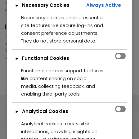
feugiat vitae, ultricies eget, tempor sit amet, . Donec eu libero
Necessary Cookies
Always Active
►
sit amet quam egestas semper.
Necessary cookies enable essential
site features like secure log-ins and
Individual Selling Plans
consent preference adjustments.
Pellentesque habitant morbi tristique senectus et netus et
They do not store personal data.
malesuada fames ac turpis egestas. Vestibulum tortor quam,
feugiat vitae, ultricies eget, tempor sit amet, . Donec eu libero
sit amet quam egestas semper.
Functional Cookies
►
Functional cookies support features
like content sharing on social
media, collecting feedback, and
enabling third-party tools.
Analytical Cookies
►
90
Analytical cookies track visitor
interactions, providing insights on