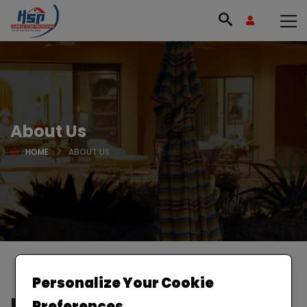
About Us
HOME
ABOUT US
Personalize Your Cookie
Buy or sell your house in
Preferences