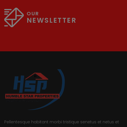
OUR
NEWSLETTER
Pellentesque habitant morbi tristique senetus et netus et