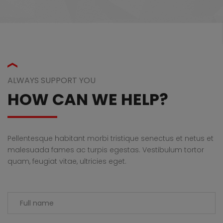
ALWAYS SUPPORT YOU
HOW CAN WE HELP?
Pellentesque habitant morbi tristique senectus et netus et
malesuada fames ac turpis egestas. Vestibulum tortor
quam, feugiat vitae, ultricies eget.