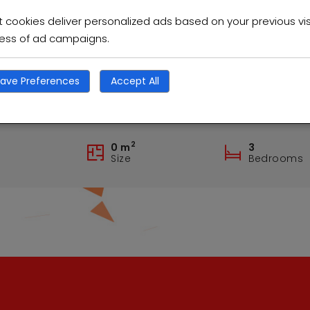
cookies deliver personalized ads based on your previous vis
ness of ad campaigns.
ave Preferences
Accept All
rmiston Excellent family home
2
0 m
3
Size
Bedrooms