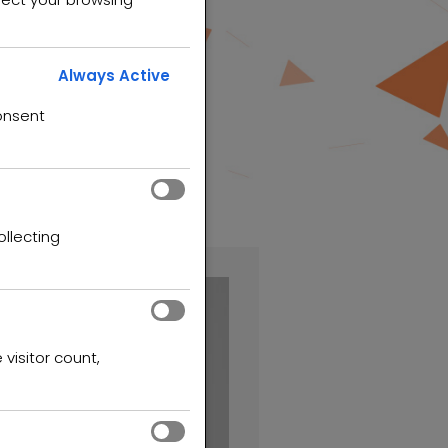
Always Active
onsent
ollecting
 visitor count,