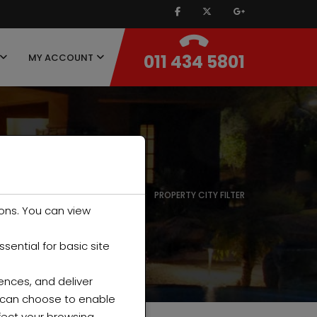
011 434 5801
MY ACCOUNT
HOME
PROPERTY CITY FILTER
ons. You can view
ential for basic site
ences, and deliver
u can choose to enable
fect your browsing