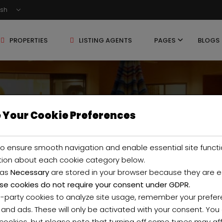
ish
PROPERTIES
LISTING AGENTS
PAGES
BLOGS
 Your Cookie Preferences
ty Filter
o ensure smooth navigation and enable essential site functi
tion about each cookie category below.
 as
Necessary
are stored in your browser because they are ess
se cookies do not require your consent under GDPR.
d-party cookies to analyze site usage, remember your prefer
 and ads. These will only be activated with your consent. Yo
 cookies, but please note that turning off some types may af