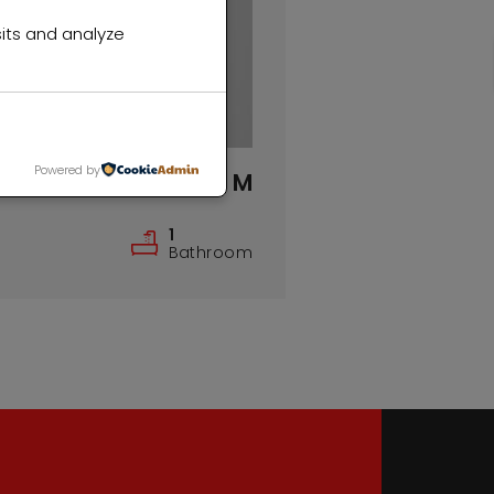
its and analyze
Powered by
R1,000,000 M
1
Bathroom