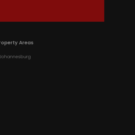
roperty Areas
Johannesburg