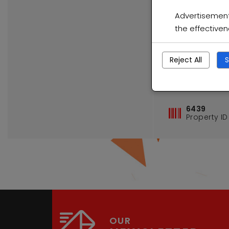
Advertisement 
the effective
Reject All
S
Elsburg Ge
6439
Property ID
OUR