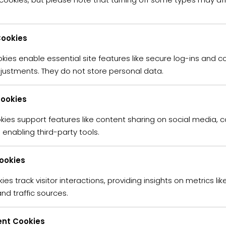
ookies
FIND PROPERTY IN YOUR CITY
ies enable essential site features like secure log-ins and c
ATURED PROPERTIES
justments. They do not store personal data.
Cookies
kies support features like content sharing on social media, c
enabling third-party tools.
Cookies
ies track visitor interactions, providing insights on metrics like
nd traffic sources.
nt Cookies