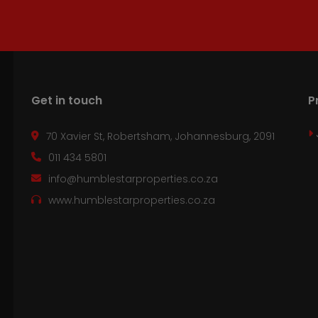
Get in touch
P
70 Xavier St, Robertsham, Johannesburg, 2091
011 434 5801
info@humblestarproperties.co.za
www.humblestarproperties.co.za