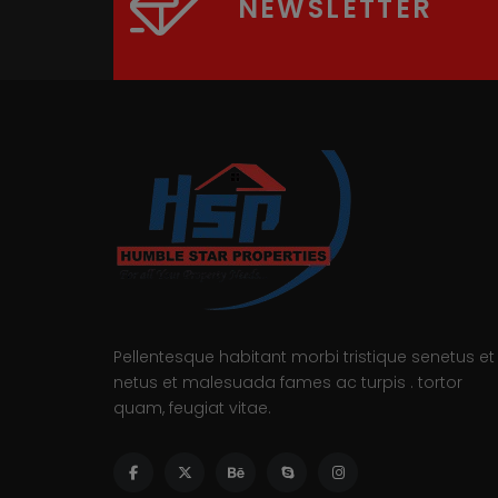
NEWSLETTER
Pellentesque habitant morbi tristique senetus et
netus et malesuada fames ac turpis . tortor
quam, feugiat vitae.