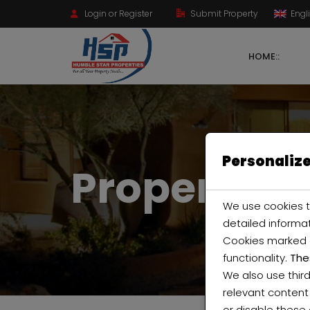
Login or Register
Submit Property
Engl
HOME::
Personalize
Property Ci
We use cookies t
detailed informa
Cookies marked
functionality.
The
We also use thir
relevant content
or disable these