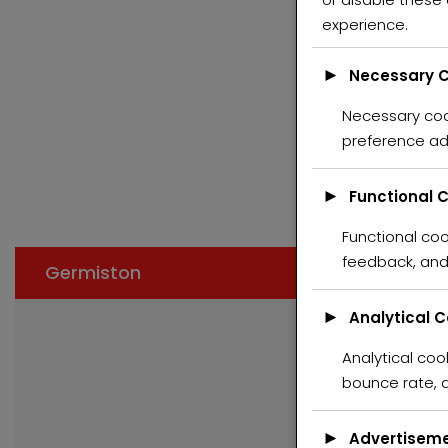
experience.
►
Necessary C
Necessary cook
FE
preference ad
►
Functional 
Functional coo
feedback, and 
Germiston
►
Analytical 
Analytical cook
bounce rate, a
►
Advertiseme