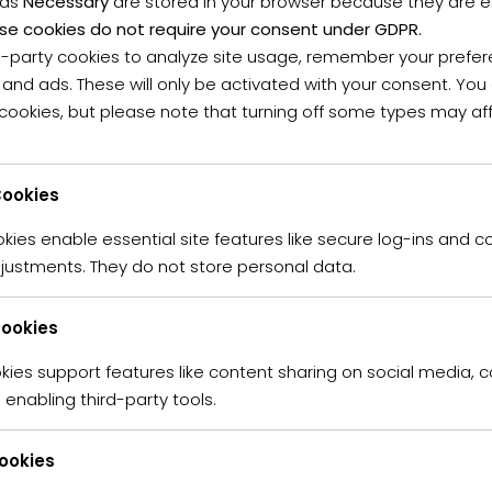
 as
Necessary
are stored in your browser because they are ess
se cookies do not require your consent under GDPR.
d-party cookies to analyze site usage, remember your prefer
 and ads. These will only be activated with your consent. Yo
OPERTIES
(6)
 cookies, but please note that turning off some types may af
FOR SALE
FOR RENT
ookies
ies enable essential site features like secure log-ins and c
ured
For Sale
justments. They do not store personal data.
R740,000 K
Sale
Apartment
ffer
Cookies
This charming and
offers comfortable
kies support features like content sharing on social media, c
boasts three sp
enabling third-party tools.
2
0 m
that flows seamle
braai area—perfec
Cookies
The kitchen is we