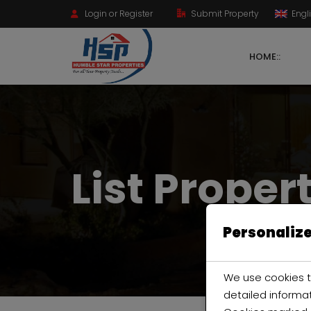
Login or Register
Submit Property
Engl
HOME::
List Proper
Personalize
We use cookies t
detailed informa