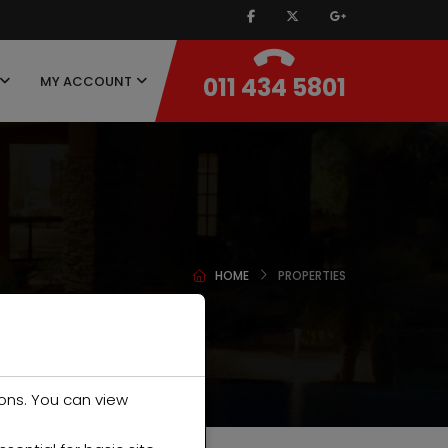
011 434 5801
MY ACCOUNT
HOME
PROPERTIES
ons. You can view