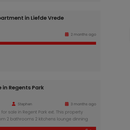
Property Features: 6 spacious smart bedrooms,
ite bathrooms Inviting lounge area, perfect for
ertaining Modern, fully fitted […]
artment in Liefde Vrede
3 Bedroom apartment in Liefde Vrede
House for sale in Regents Park
n call
R780 K
2 months ago
e in Regents Park
Stephen
3 months ago
 for sale in Regent Park ext. This property
om 2 bathrooms 2 kitchens lounge dinning
king space for 5 cars.