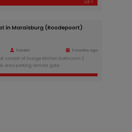
2
at in Maraisburg (Roodepoort)
Franklin
3 months ago
at consist of lounge kitchen bathroom 2
e area parking remote gate