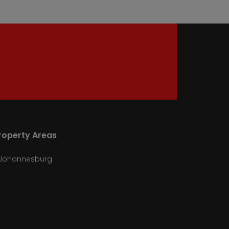
roperty Areas
Johannesburg