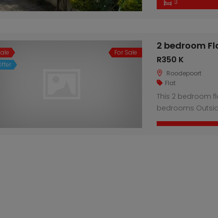
3
2 bedroom Fl
Sale
For Sale
R350 K
ffer
Roodepoort
Flat
This 2 bedroom fl
bedrooms Outsid