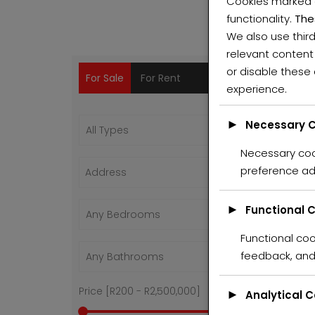
Cookies marked
functionality.
The
We also use thir
relevant content
PR
or disable these
For Sale
For Rent
experience.
ALL
►
Necessary C
Necessary cook
Feat
preference ad
For 
Hot O
►
Functional 
Functional coo
feedback, and 
Price [
R200
-
R2,500,000
]
►
Analytical 