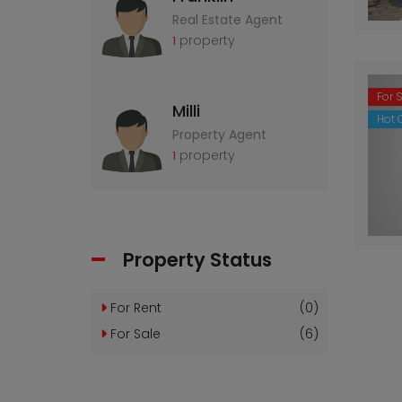
Real Estate Agent
property
1
For 
Milli
Hot O
Property Agent
property
1
Property Status
For Rent
(0)
For Sale
(6)