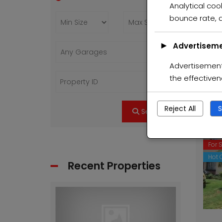
Analytical cook
Feat
bounce rate, a
For 
Hot O
►
Advertiseme
Advertisement 
the effective
Reject All
S
Search
Feat
For 
Hot O
Recent Properties