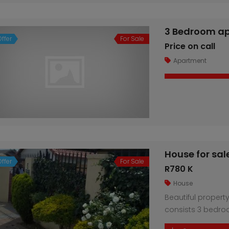
investors alike. 
including 2 en-su
relaxation and ent
3 Bedroom ap
House for sale in Regents Park
2 bedroom Flat in Maraisburg (Roodepoort)
ffer
For Sale
Price on call
R350 K
Price o
Apartment
Roodepoort
House for sal
ffer
For Sale
R780 K
House
Beautiful property
consists 3 bedro
Laundry room. Par