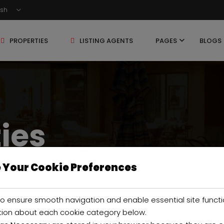
ish
PROPERTIES
LISTING AGENTS
PAGES
BLOGS
ties
 Your Cookie Preferences
o ensure smooth navigation and enable essential site functi
tion about each cookie category below.