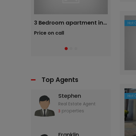
2 bedroom Flat in Maraisburg (Roodepoort)
3 Bedroom apartment in Liefde Vrede
Hot O
Price on call
R780 K
Top Agents
Stephen
Hot O
Real Estate Agent
properties
3
Franklin