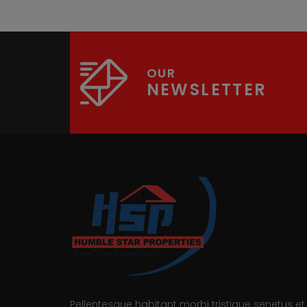
OUR
NEWSLETTER
Pellentesque habitant morbi tristique senetus et