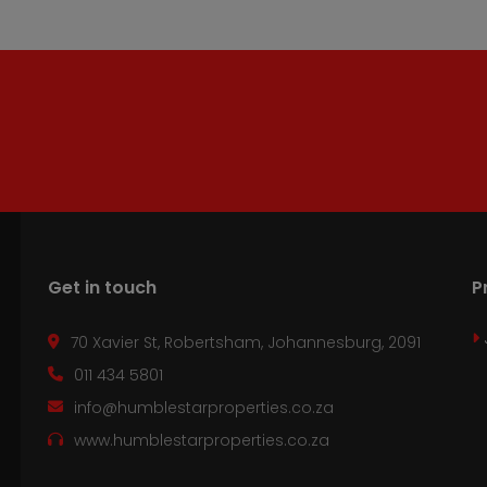
Get in touch
P
70 Xavier St, Robertsham, Johannesburg, 2091
011 434 5801
info@humblestarproperties.co.za
www.humblestarproperties.co.za