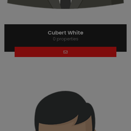
Cubert White
0 properties