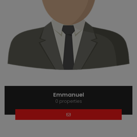
Emmanuel
0 properties