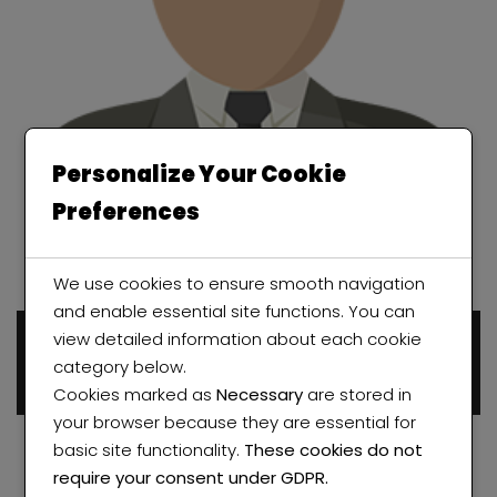
Personalize Your Cookie
Preferences
We use cookies to ensure smooth navigation
and enable essential site functions. You can
view detailed information about each cookie
Ayodeji Abolade
category below.
0 properties
Cookies marked as
Necessary
are stored in
your browser because they are essential for
basic site functionality.
These cookies do not
require your consent under GDPR.