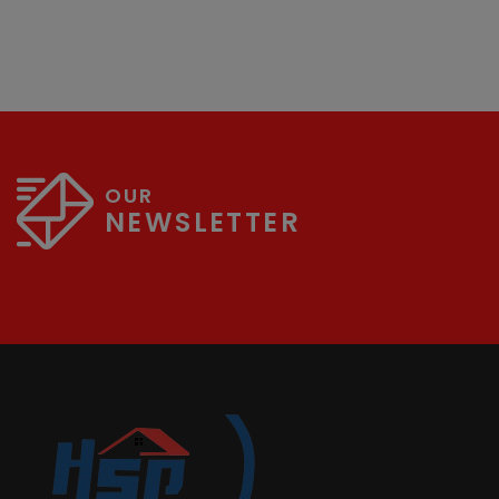
OUR
NEWSLETTER