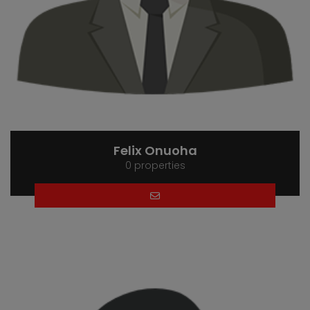
Felix Onuoha
0 properties