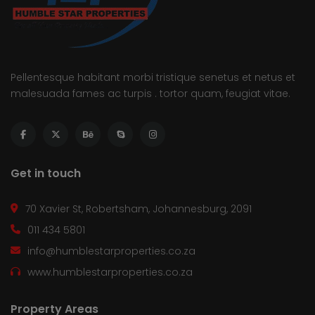
Pellentesque habitant morbi tristique senetus et netus et
malesuada fames ac turpis . tortor quam, feugiat vitae.
Get in touch
70 Xavier St, Robertsham, Johannesburg, 2091
011 434 5801
info@humblestarproperties.co.za
www.humblestarproperties.co.za
Property Areas