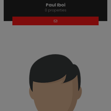
Paul Iboi
0 properties