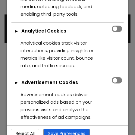
media, collecting feedback, and
enabling third-party tools.
Dino De Sousa
0 properties
Analytical Cookies
►
Analytical cookies track visitor
interactions, providing insights on
metrics like visitor count, bounce
rate, and traffic sources.
Advertisement Cookies
►
Advertisement cookies deliver
personalized ads based on your
previous visits and analyze the
effectiveness of ad campaigns.
Reject All
Save Preferences