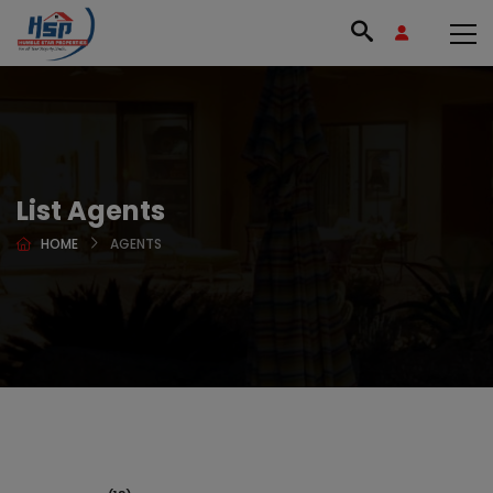
List Agents
HOME
AGENTS