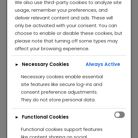
We also use third-party cookies to analyze site
usage, remember your preferences, and
deliver relevant content and ads. These will
only be activated with your consent. You can
choose to enable or disable these cookies, but
please note that turning off some types may
affect your browsing experience.
Necessary Cookies
Always Active
►
Necessary cookies enable essential
site features like secure log-ins and
consent preference adjustments.
They do not store personal data.
Functional Cookies
►
Functional cookies support features
like content sharing on social