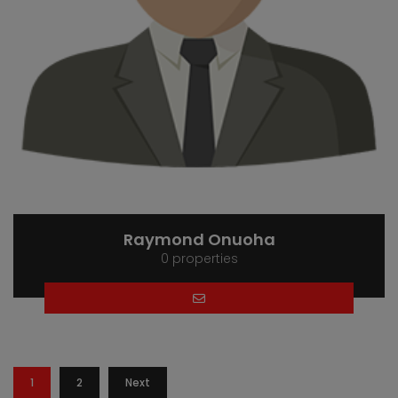
Raymond Onuoha
0 properties
1
2
Next