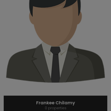
Frankee Chilamy
0 properties