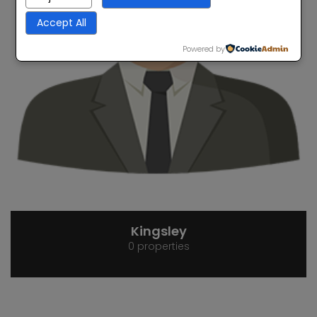
Accept All
Powered by
Kingsley
0 properties