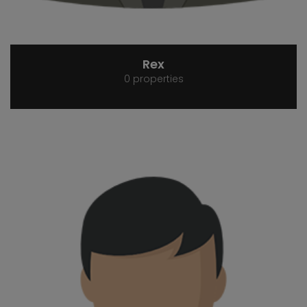
Rex
0 properties