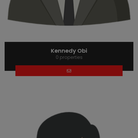
Kennedy Obi
0 properties