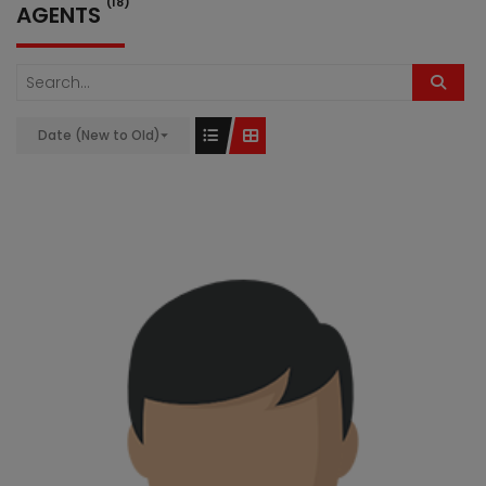
(18)
AGENTS
Date (New to Old)