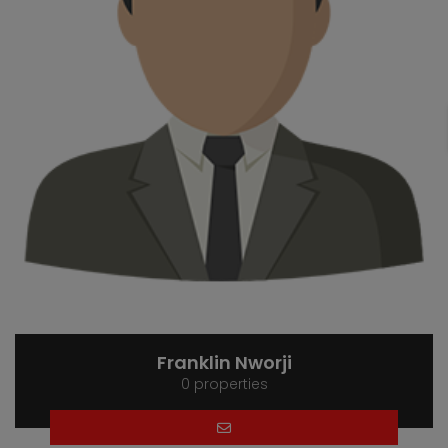
Franklin Nworji
0 properties