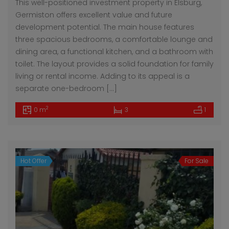
This well-positioned investment property in Elsburg,
Germiston offers excellent value and future
development potential. The main house features
three spacious bedrooms, a comfortable lounge and
dining area, a functional kitchen, and a bathroom with
toilet. The layout provides a solid foundation for family
living or rental income. Adding to its appeal is a
separate one-bedroom […]
2
0 m
3
1
Hot Offer
For Sale