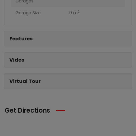
Garages
1
2
Garage Size
0 m
Features
Video
Virtual Tour
Get Directions