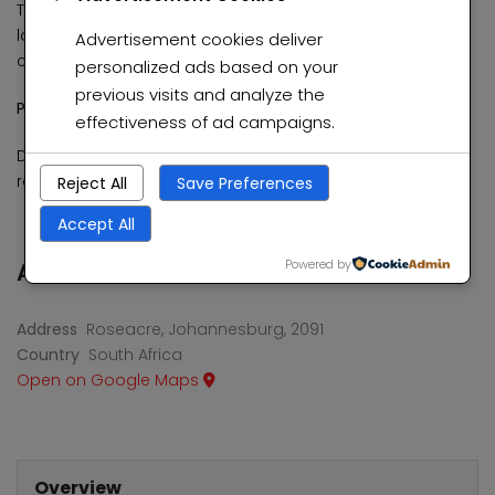
This home has been meticulously cared for and is
located in a clean, peaceful environment, offering both
Advertisement cookies deliver
comfort and tranquility.
personalized ads based on your
previous visits and analyze the
Price: R2,000,000 (Negotiable)
effectiveness of ad campaigns.
Don’t miss out on this exceptional opportunity to own a
remarkable home in Roseacre.
Reject All
Save Preferences
Accept All
Powered by
Address
Address
Roseacre, Johannesburg, 2091
Country
South Africa
Open on Google Maps
Overview