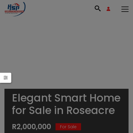
Elegant Smart Home
for Sale in Roseacre
R2,000,000
For Sale