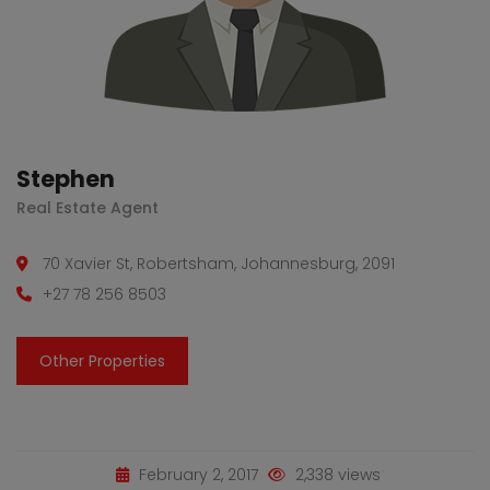
Stephen
Real Estate Agent
70 Xavier St, Robertsham, Johannesburg, 2091
+27 78 256 8503
Other Properties
February 2, 2017
2,338 views