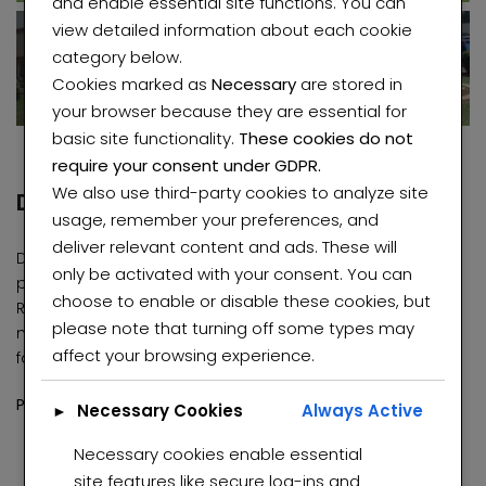
and enable essential site functions. You can
Roodepoort
view detailed information about each cookie
category below.
Cookies marked as
Necessary
are stored in
your browser because they are essential for
basic site functionality.
These cookies do not
require your consent under GDPR.
We also use third-party cookies to analyze site
Description
usage, remember your preferences, and
deliver relevant content and ads. These will
Discover this stunning and well-maintained smart home,
only be activated with your consent. You can
perfectly situated in the serene and sought-after area of
choose to enable or disable these cookies, but
Roseacre. Designed for comfort, convenience, and
please note that turning off some types may
modern living, this property offers exceptional value for
affect your browsing experience.
families or investors alike.
Elegant Smart Home for Sale in Roseacre
Charming and well-maintained property in Winchester Hills
Property Features:
00,000
R740,000 K
R1,00
Necessary Cookies
Always Active
►
eacre, Johannesburg, 2091
6 spacious smart bedrooms, including 2 en-suite
Necessary cookies enable essential
bathrooms
site features like secure log-ins and