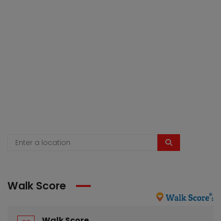
Walk Score
Walk Score