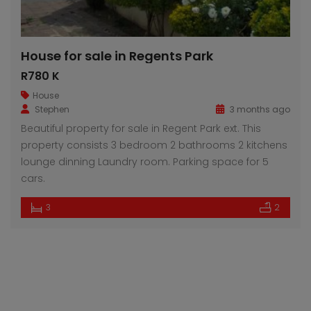
House for sale in Regents Park
R780 K
House
Stephen
3 months ago
Beautiful property for sale in Regent Park ext. This
property consists 3 bedroom 2 bathrooms 2 kitchens
lounge dinning Laundry room. Parking space for 5
cars.
3
2