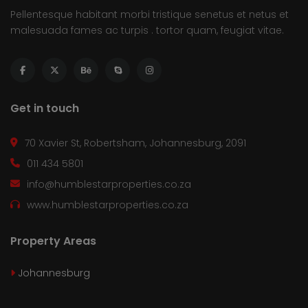
Pellentesque habitant morbi tristique senetus et netus et
malesuada fames ac turpis . tortor quam, feugiat vitae.
Get in touch
70 Xavier St, Robertsham, Johannesburg, 2091
011 434 5801
info@humblestarproperties.co.za
www.humblestarproperties.co.za
Property Areas
Johannesburg