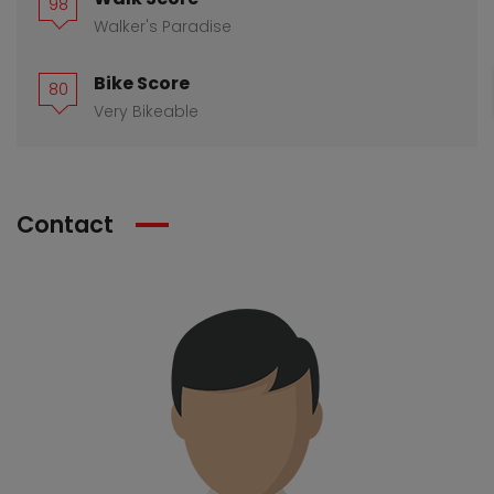
98
Walker's Paradise
Bike Score
80
Very Bikeable
Contact