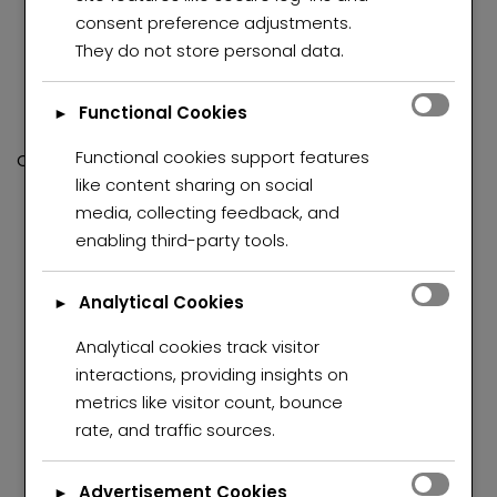
Inviting lounge area, perfect for relaxation and
consent preference adjustments.
entertaining
They do not store personal data.
Modern, fully fitted smart kitchen with quality finishes
Separate pantry for added storage and
Functional Cookies
►
convenience
Functional cookies support features
Outdoor Features:
like content sharing on social
Secure lock-up garage
media, collecting feedback, and
Staff quarters complete with toilet and shower
enabling third-party tools.
Sparkling swimming pool in excellent working
condition
Analytical Cookies
►
Additional outside toilet
Beautiful, well-kept garden
Analytical cookies track visitor
Drive-through access for added parking
interactions, providing insights on
convenience
metrics like visitor count, bounce
Dedicated entertainment area, ideal for hosting
rate, and traffic sources.
guests
Fully walled property for privacy and security
Advertisement Cookies
►