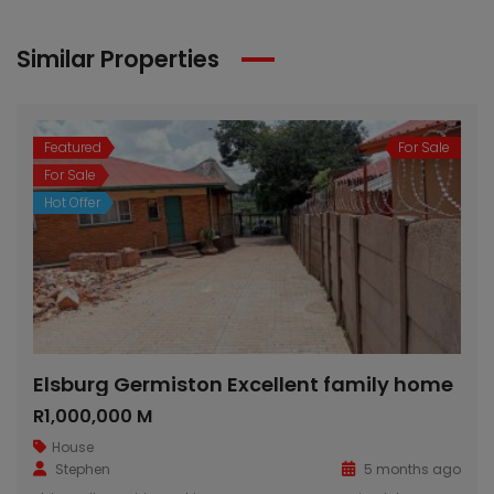
Similar Properties
Featured
For Sale
For Sale
Hot Offer
Elsburg Germiston Excellent family home
R1,000,000 M
House
Stephen
5 months ago