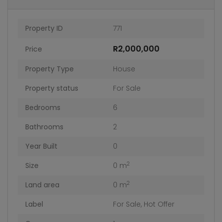
Property ID
771
R2,000,000
Price
Property Type
House
Property status
For Sale
Bedrooms
6
Bathrooms
2
Year Built
0
2
Size
0 m
2
Land area
0 m
Label
For Sale
,
Hot Offer