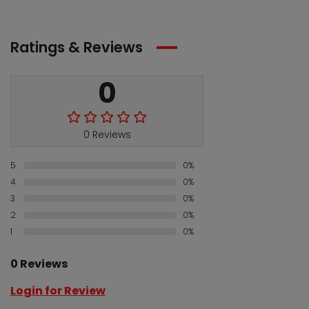
Ratings & Reviews
0
0 Reviews
5
0%
4
0%
3
0%
2
0%
1
0%
0 Reviews
Login for Review