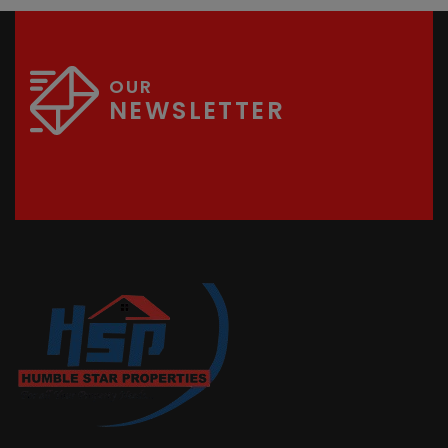
OUR
NEWSLETTER