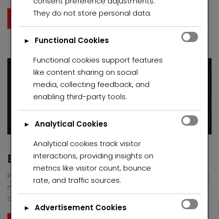
consent preference adjustments.
Donec eu libero sit amet quam egestas semper. Aenean
They do not store personal data.
ultricies mi vitae est. Mauris placerat eleifend leo.
Read More
Functional Cookies
►
Functional cookies support features
December 6, 2016
like content sharing on social
media, collecting feedback, and
Humblestarproperty
enabling third-party tools.
Posted in
Green
Uncategorized
Analytical Cookies
►
0 comments
Analytical cookies track visitor
interactions, providing insights on
Boutique Space Greenville at 2017
metrics like visitor count, bounce
Pellentesque habitant morbi tristique senectus et netus et
rate, and traffic sources.
malesuada fames ac turpis egestas. Vestibulum tortor
quam, feugiat vitae, ultricies eget, tempor sit amet, ante.
Advertisement Cookies
►
Donec eu libero sit amet quam egestas semper. Aenean