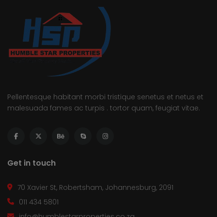
Pellentesque habitant morbi tristique senetus et netus et
malesuada fames ac turpis . tortor quam, feugiat vitae.
Get in touch
70 Xavier St, Robertsham, Johannesburg, 2091
011 434 5801
info@humblestarproperties.co.za