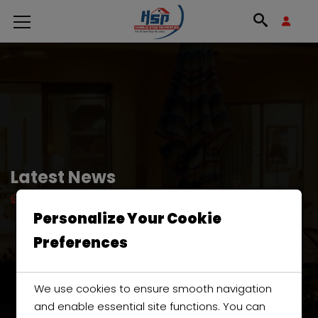
Latest News
HOME
GREEN
Personalize Your Cookie
Preferences
We use cookies to ensure smooth navigation
and enable essential site functions. You can