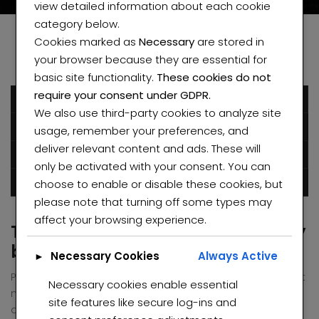
view detailed information about each cookie
category below.
Cookies marked as
Necessary
are stored in
your browser because they are essential for
basic site functionality.
These cookies do not
require your consent under GDPR.
December 6, 2016
We also use third-party cookies to analyze site
Humblestarproperty
usage, remember your preferences, and
deliver relevant content and ads. These will
Posted in
Green
Mountain
only be activated with your consent. You can
choose to enable or disable these cookies, but
0 comments
please note that turning off some types may
affect your browsing experience.
The special architecture made by
bamboo
Necessary Cookies
Always Active
►
Pellentesque habitant morbi tristique senectus et netus et
Necessary cookies enable essential
malesuada fames ac turpis egestas. Vestibulum tortor
site features like secure log-ins and
quam, feugiat vitae, ultricies eget, tempor sit amet, ante.