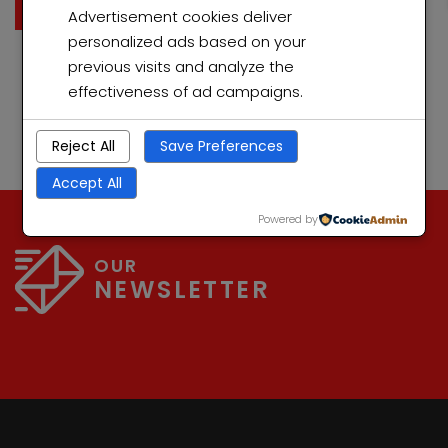
ultricies mi vitae est. Mauris placerat eleifend leo. Quisque
Read More
Advertisement cookies deliver
sit amet est et sapien ullamcorper pharetra. Vestibulum
personalized ads based on your
erat wisi, condimentum sed, commodo […]
previous visits and analyze the
effectiveness of ad campaigns.
Reject All
Save Preferences
Accept All
Powered by
OUR
NEWSLETTER