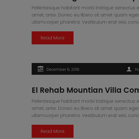
Pellentesque habitant morbi tristique senectus e
amet, ante. Donec eu libero sit amet quam egesta
ullamcorper pharetra. Vestibulum erat wisi, 
Read More
December 6, 2016
H
El Rehab Mountian Villa Co
Pellentesque habitant morbi tristique senectus e
amet, ante. Donec eu libero sit amet quam egesta
ullamcorper pharetra. Vestibulum erat wisi, 
Read More