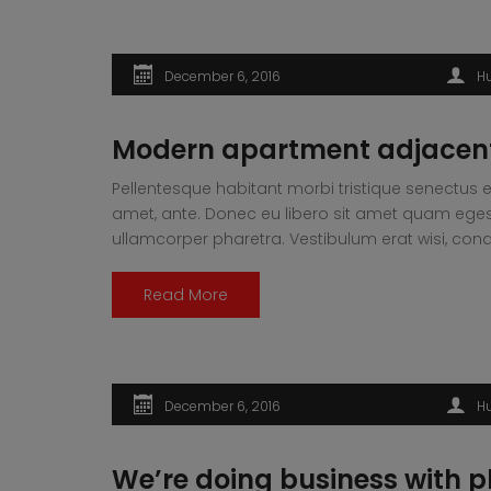
December 6, 2016
H
Modern apartment adjacent
Pellentesque habitant morbi tristique senectus e
amet, ante. Donec eu libero sit amet quam egesta
ullamcorper pharetra. Vestibulum erat wisi, 
Read More
December 6, 2016
H
We’re doing business with p