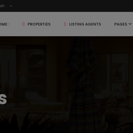
ish
ME::
PROPERTIES
LISTING AGENTS
PAGES
s