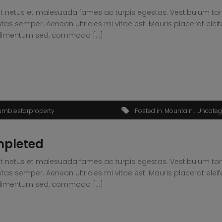
t netus et malesuada fames ac turpis egestas. Vestibulum tortor
s semper. Aenean ultricies mi vitae est. Mauris placerat eleif
condimentum sed, commodo […]
umblestarproperty
Posted in
Mountain
Uncateg
mpleted
t netus et malesuada fames ac turpis egestas. Vestibulum tortor
s semper. Aenean ultricies mi vitae est. Mauris placerat eleif
condimentum sed, commodo […]