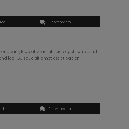
ized
0 comments
 quam, feugiat vitae, ultricies eget, tempor sit
end leo. Quisque sit amet est et sapien
zed
0 comments