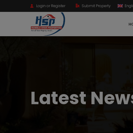
Login or Register
Submit Property
Engl
HO
Latest New