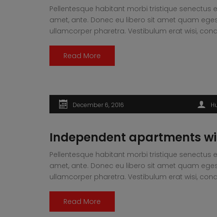
Pellentesque habitant morbi tristique senectus e
amet, ante. Donec eu libero sit amet quam egesta
ullamcorper pharetra. Vestibulum erat wisi, 
Read More
December 6, 2016
H
Independent apartments wi
Pellentesque habitant morbi tristique senectus e
amet, ante. Donec eu libero sit amet quam egesta
ullamcorper pharetra. Vestibulum erat wisi, 
Read More