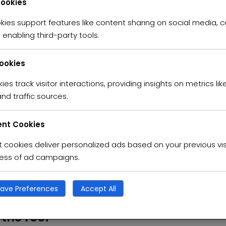
Cookies
kies support features like content sharing on social media, c
umblestarproperty
Posted in
Apartment
Real Es
enabling third-party tools.
 retreat Resort
Cookies
t netus et malesuada fames ac turpis egestas. Vestibulum tortor
ies track visitor interactions, providing insights on metrics like
s semper. Aenean ultricies mi vitae est. Mauris placerat eleif
nd traffic sources.
condimentum sed, commodo […]
nt Cookies
cookies deliver personalized ads based on your previous vis
ness of ad campaigns.
umblestarproperty
Posted in
Apartment
Real Es
ave Preferences
Accept All
 the roof