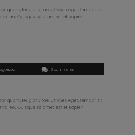
 quam, feugiat vitae, ultricies eget, tempor sit
end leo. Quisque sit amet est et sapien
egorized
0 comments
 quam, feugiat vitae, ultricies eget, tempor sit
end leo. Quisque sit amet est et sapien