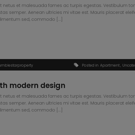
t netus et malesuada fames ac turpis egestas. Vestibulum tortor
s semper. Aenean ultricies mi vitae est. Mauris placerat eleif
condimentum sed, commodo […]
umblestarproperty
Posted in
Apartment
Uncate
th modern design
t netus et malesuada fames ac turpis egestas. Vestibulum tortor
s semper. Aenean ultricies mi vitae est. Mauris placerat eleif
condimentum sed, commodo […]