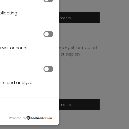
ollecting
tates
0 comments
 quam, feugiat vitae, ultricies eget, tempor sit
 visitor count,
end leo. Quisque sit amet est et sapien
its and analyze
tates
0 comments
Powered by