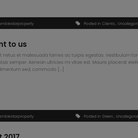
umblestarproperty
Posted in
Clients
Uncategor
nt to us
t netus et malesuada fames ac turpis egestas. Vestibulum tortor
s semper. Aenean ultricies mi vitae est. Mauris placerat eleif
condimentum sed, commodo […]
umblestarproperty
Posted in
Green
Uncategori
t 2017