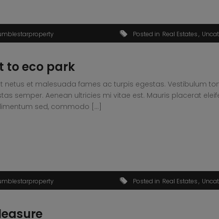
umblestarproperty
Posted in
Real Estates
Uncat
 to eco park
t netus et malesuada fames ac turpis egestas. Vestibulum tortor
s semper. Aenean ultricies mi vitae est. Mauris placerat eleif
condimentum sed, commodo […]
umblestarproperty
Posted in
Real Estates
Uncat
leasure