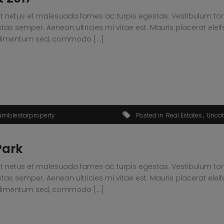
t netus et malesuada fames ac turpis egestas. Vestibulum tortor
s semper. Aenean ultricies mi vitae est. Mauris placerat eleif
condimentum sed, commodo […]
umblestarproperty
Posted in
Real Estates
Uncat
Park
t netus et malesuada fames ac turpis egestas. Vestibulum tortor
s semper. Aenean ultricies mi vitae est. Mauris placerat eleif
condimentum sed, commodo […]