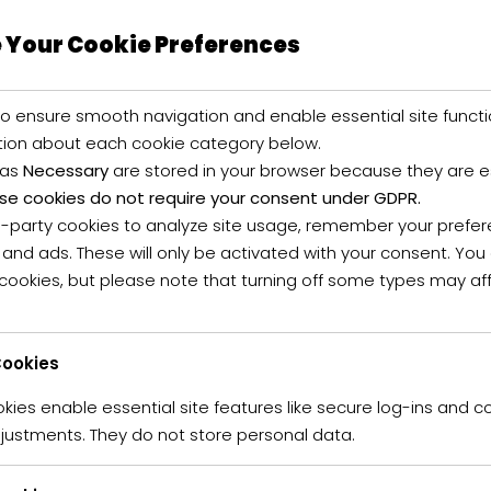
 Your Cookie Preferences
o ensure smooth navigation and enable essential site functi
tion about each cookie category below.
 as
Necessary
are stored in your browser because they are ess
se cookies do not require your consent under GDPR.
d-party cookies to analyze site usage, remember your prefer
umblestarproperty
Posted in
Green
Mountain
 and ads. These will only be activated with your consent. Yo
 cookies, but please note that turning off some types may af
made by bamboo
t netus et malesuada fames ac turpis egestas. Vestibulum tortor
ookies
s semper. Aenean ultricies mi vitae est. Mauris placerat eleif
ies enable essential site features like secure log-ins and c
justments. They do not store personal data.