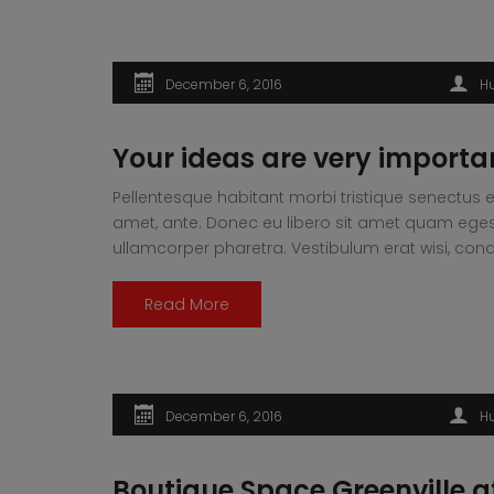
December 6, 2016
H
Your ideas are very importa
Pellentesque habitant morbi tristique senectus e
amet, ante. Donec eu libero sit amet quam egesta
ullamcorper pharetra. Vestibulum erat wisi, 
Read More
December 6, 2016
H
Boutique Space Greenville a