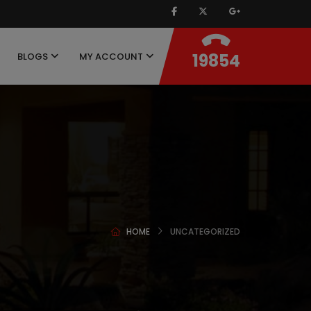
19854
BLOGS
MY ACCOUNT
HOME
UNCATEGORIZED