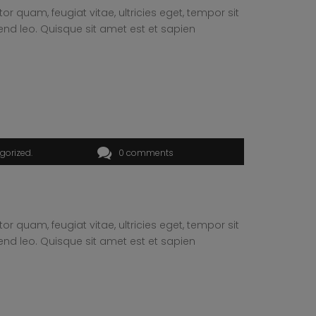
 quam, feugiat vitae, ultricies eget, tempor sit
end leo. Quisque sit amet est et sapien
gorized
0 comments
 quam, feugiat vitae, ultricies eget, tempor sit
end leo. Quisque sit amet est et sapien