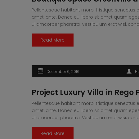
Pellentesque habitant morbi tristique senectus e
amet, ante. Donec eu libero sit amet quam egesta
ullamcorper pharetra. Vestibulum erat wisi, 
Read More
December 6, 2016
H
Project Luxury Villa in Rego 
Pellentesque habitant morbi tristique senectus e
amet, ante. Donec eu libero sit amet quam egesta
ullamcorper pharetra. Vestibulum erat wisi, 
Read More