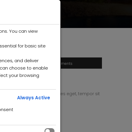
ons. You can view
ential for basic site
ences, and deliver
0 comments
u can choose to enable
fect your browsing
 quam, feugiat vitae, ultricies eget, tempor sit
Always Active
end leo.
onsent