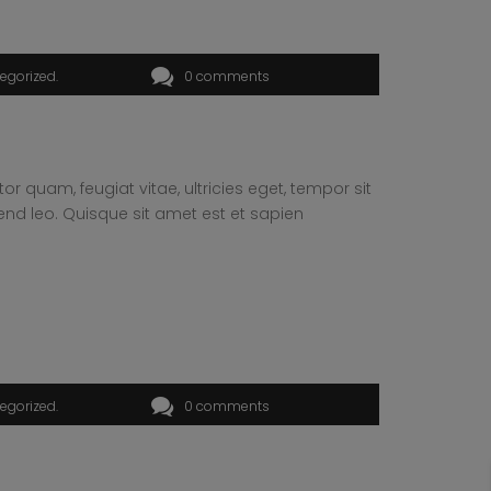
egorized
0 comments
 quam, feugiat vitae, ultricies eget, tempor sit
end leo. Quisque sit amet est et sapien
egorized
0 comments