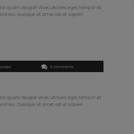
 quam, feugiat vitae, ultricies eget, tempor sit
end leo. Quisque sit amet est et sapien
orized
0 comments
 quam, feugiat vitae, ultricies eget, tempor sit
end leo. Quisque sit amet est et sapien