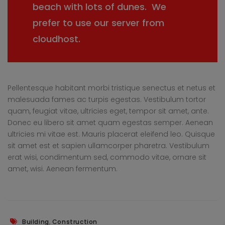
beach with lots of dunes. We
prefer to use our server from
cloudhost.
Pellentesque habitant morbi tristique senectus et netus et
malesuada fames ac turpis egestas. Vestibulum tortor
quam, feugiat vitae, ultricies eget, tempor sit amet, ante.
Donec eu libero sit amet quam egestas semper. Aenean
ultricies mi vitae est. Mauris placerat eleifend leo. Quisque
sit amet est et sapien ullamcorper pharetra. Vestibulum
erat wisi, condimentum sed, commodo vitae, ornare sit
amet, wisi. Aenean fermentum.
,
Building
Construction