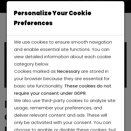
Personalize Your Cookie
Preferences
We use cookies to ensure smooth navigation
December 6, 2016
and enable essential site functions. You can
view detailed information about each cookie
Humblestarproperty
category below.
Cookies marked as
Necessary
are stored in
Posted in
Apartment
Uncategorized
your browser because they are essential for
0 comments
basic site functionality.
These cookies do not
require your consent under GDPR.
Independent
We also use third-party cookies to analyze site
usage, remember your preferences, and
apartments with
deliver relevant content and ads. These will
only be activated with your consent. You can
modern design
choose to enable or disable these cookies, but