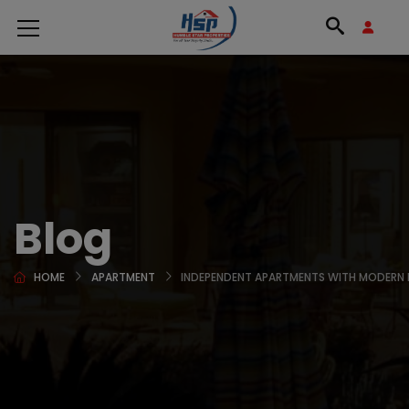
Blog
HOME
APARTMENT
INDEPENDENT APARTMENTS WITH MODERN 