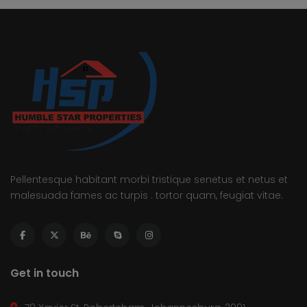
Pellentesque habitant morbi tristique senetus et netus et
malesuada fames ac turpis . tortor quam, feugiat vitae.
Get in touch