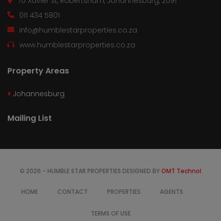
70 Xavier St, Robertsham, Johannesburg, 2091
011 434 5801
info@humblestarproperties.co.za
www.humblestarproperties.co.za
Property Areas
Johannesburg
Mailing List
© 2026 - HUMBLE STAR PROPERTIES DESIGNED BY
OMT Technol
HOME
CONTACT
PROPERTIES
AGENTS
TERMS OF USE