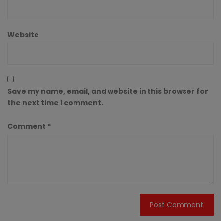
Website
Save my name, email, and website in this browser for
the next time I comment.
Comment
*