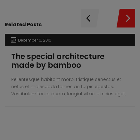
Related Posts
December 6, 2016
The special architecture
made by bamboo
Pellentesque habitant morbi tristique senectus et
netus et malesuada fames ac turpis egestas.
Vestibulum tortor quam, feugiat vitae, ultricies eget,
tempor sit amet, ante. Donec eu libero sit amet
quam egestas semper. Aenean ultricies mi vitae
est. Mauris placerat eleifend leo.