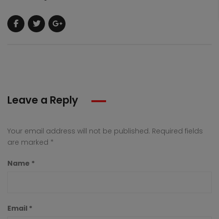
Leave a Reply
Your email address will not be published.
Required fields
are marked
*
Name
*
Email
*