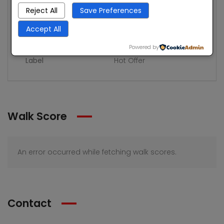
Rooms
8
Reject All
Save Preferences
Bedrooms
3
Accept All
Bathrooms
2
Powered by
Label
Hot Offer
Walk Score
An error occurred while fetching walk scores.
Contact