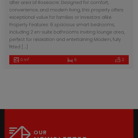
after area of Roseacre. Designed for comfort,
convenience, and modern living, this property offers
exceptional value for families or investors alike.
Property Features: 6 spacious smart bedrooms,
including 2 en-suite bathrooms Inviting lounge area,
perfect for relaxation and entertaining Modern, fully
fitted […]
2
0 m
6
2
OUR