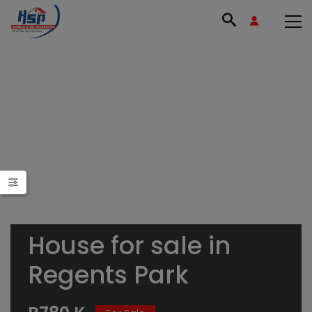
House for sale in
Regents Park