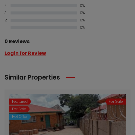
4
0%
3
0%
2
0%
1
0%
0 Reviews
Login for Review
Similar Properties
Featured
For Sale
For Sale
Hot Offer