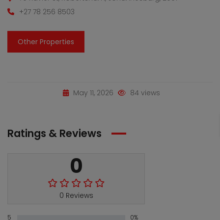
+27 78 256 8503
Other Properties
May 11, 2026
84 views
Ratings & Reviews
0
0 Reviews
5
0%