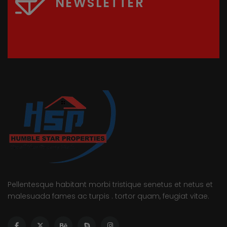
NEWSLETTER
Pellentesque habitant morbi tristique senetus et netus et
malesuada fames ac turpis . tortor quam, feugiat vitae.