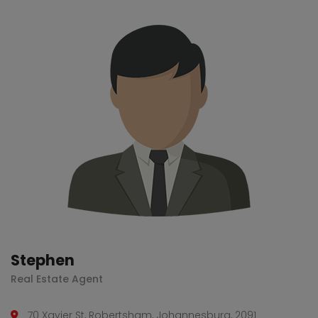
Stephen
Real Estate Agent
70 Xavier St, Robertsham, Johannesburg, 2091