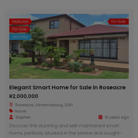
Featured
For Sale
For Sale
Hot Offer
Elegant Smart Home for Sale in Roseacre
R2,000,000
Roseacre, Johannesburg, 2091
House
Stephen
10 years ago
Discover this stunning and well-maintained smart
home, perfectly situated in the serene and sought-