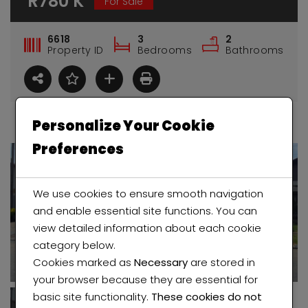
R780 K
For Sale
6618
3
2
Property ID
Bedrooms
Bathrooms
Personalize Your Cookie
Preferences
We use cookies to ensure smooth navigation
and enable essential site functions. You can
view detailed information about each cookie
category below.
Cookies marked as
Necessary
are stored in
House for sale in Regents Park
2 bedroom Flat in Maraisburg (Roodepoort)
your browser because they are essential for
basic site functionality.
These cookies do not
 K
R350 K
Price 