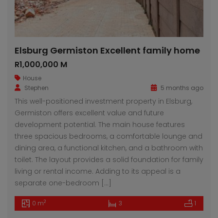
Elsburg Germiston Excellent family home
R1,000,000 M
House
Stephen
5 months ago
This well-positioned investment property in Elsburg,
Germiston offers excellent value and future
development potential. The main house features
three spacious bedrooms, a comfortable lounge and
dining area, a functional kitchen, and a bathroom with
toilet. The layout provides a solid foundation for family
living or rental income. Adding to its appeal is a
separate one-bedroom […]
2
0 m
3
1