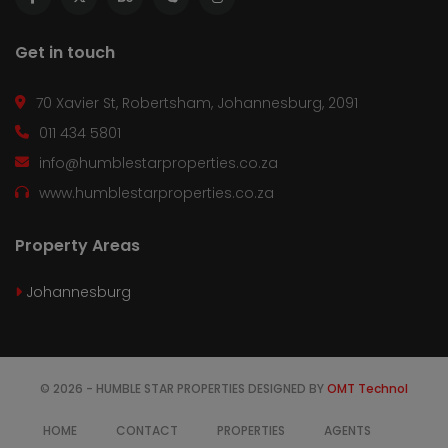
Get in touch
70 Xavier St, Robertsham, Johannesburg, 2091
011 434 5801
info@humblestarproperties.co.za
www.humblestarproperties.co.za
Property Areas
Johannesburg
© 2026 - HUMBLE STAR PROPERTIES DESIGNED BY
OMT Technol
HOME
CONTACT
PROPERTIES
AGENTS