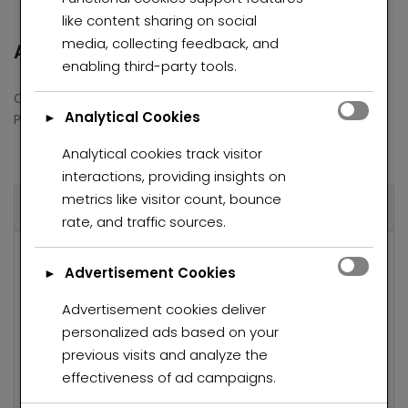
like content sharing on social
media, collecting feedback, and
Address
enabling third-party tools.
Country
South Africa
Analytical Cookies
Province/State
Gauteng
►
Analytical cookies track visitor
interactions, providing insights on
metrics like visitor count, bounce
Overview
rate, and traffic sources.
Property ID
6618
Advertisement Cookies
►
R780 K
Price
Advertisement cookies deliver
personalized ads based on your
Property Type
House
previous visits and analyze the
Property status
For Sale
effectiveness of ad campaigns.