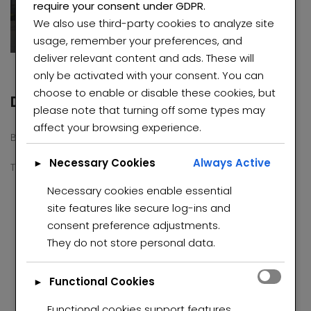
require your consent under GDPR.
Roodepoort
We also use third-party cookies to analyze site
usage, remember your preferences, and
deliver relevant content and ads. These will
only be activated with your consent. You can
choose to enable or disable these cookies, but
Description
please note that turning off some types may
affect your browsing experience.
Beautiful property for sale in Regent Park ext.
Necessary Cookies
Always Active
►
This property consists
Necessary cookies enable essential
3 bedroom
site features like secure log-ins and
2 bathrooms
consent preference adjustments.
2 kitchens
Elegant Smart Home for Sale in Roseacre
Charming and well-maintained property in Winchester Hills
They do not store personal data.
lounge
dinning
00,000
R740,000 K
R1,00
Laundry room.
eacre, Johannesburg, 2091
Functional Cookies
►
Parking space for 5 cars.
Functional cookies support features