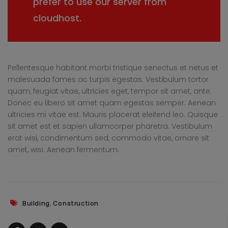
prefer to use our server from
cloudhost.
Pellentesque habitant morbi tristique senectus et netus et
malesuada fames ac turpis egestas. Vestibulum tortor
quam, feugiat vitae, ultricies eget, tempor sit amet, ante.
Donec eu libero sit amet quam egestas semper. Aenean
ultricies mi vitae est. Mauris placerat eleifend leo. Quisque
sit amet est et sapien ullamcorper pharetra. Vestibulum
erat wisi, condimentum sed, commodo vitae, ornare sit
amet, wisi. Aenean fermentum.
,
Building
Construction