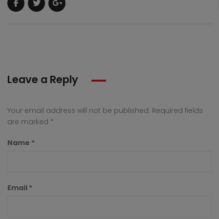
Leave a Reply
Your email address will not be published.
Required fields
are marked
*
Name
*
Email
*