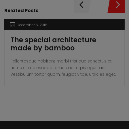
Related Posts
December 6, 2016
The special architecture
made by bamboo
Pellentesque habitant morbi tristique senectus et
netus et malesuada fames ac turpis egestas.
Vestibulum tortor quam, feugiat vitae, ultricies eget,
tempor sit amet, ante. Donec eu libero sit amet
quam egestas semper. Aenean ultricies mi vitae
est. Mauris placerat eleifend leo.