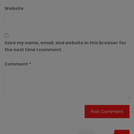
Website
Save my name, email, and website in this browser for
the next time I comment.
Comment
*