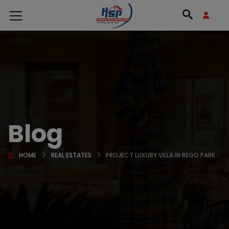
Blog
HOME
REAL ESTATES
PROJECT LUXURY VILLA IN REGO PARK