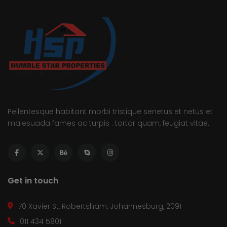
Pellentesque habitant morbi tristique senetus et netus et
malesuada fames ac turpis . tortor quam, feugiat vitae.
Get in touch
70 Xavier St, Robertsham, Johannesburg, 2091
011 434 5801