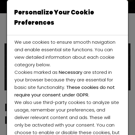
Personalize Your Cookie
Preferences
We use cookies to ensure smooth navigation
and enable essential site functions. You can
December 6, 2016
view detailed information about each cookie
Humblestarproperty
category below.
Cookies marked as
Necessary
are stored in
Posted in
Real Estates
Uncategorized
your browser because they are essential for
0 comments
basic site functionality.
These cookies do not
require your consent under GDPR.
We also use third-party cookies to analyze site
Project Luxury Villa in
usage, remember your preferences, and
Rego Park
deliver relevant content and ads. These will
only be activated with your consent. You can
choose to enable or disable these cookies, but